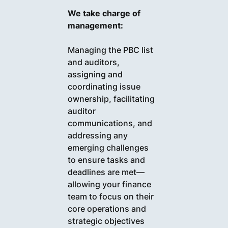
We take charge of
management:
Managing the PBC list
and auditors,
assigning and
coordinating issue
ownership, facilitating
auditor
communications, and
addressing any
emerging challenges
to ensure tasks and
deadlines are met—
allowing your finance
team to focus on their
core operations and
strategic objectives