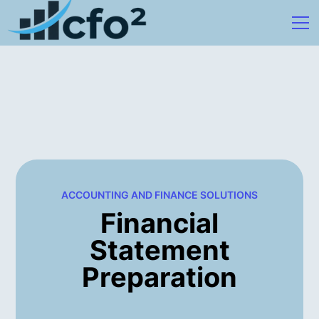
ACCOUNTING AND FINANCE SOLUTIONS
Financial
Statement
Preparation