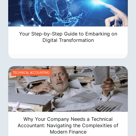
Your Step-by-Step Guide to Embarking on
Digital Transformation
TECHNICAL ACCOUNTING
‍Why Your Company Needs a Technical
Accountant: Navigating the Complexities of
Modern Finance