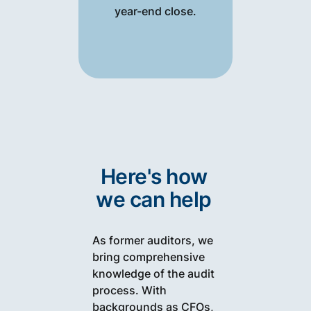
year-end close.
Here's how
we can help
As former auditors, we
bring comprehensive
knowledge of the audit
process. With
backgrounds as CFOs,