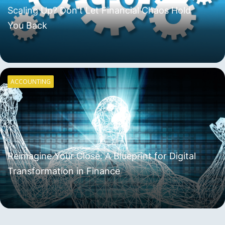
Scaling Up? Don't Let Financial Chaos Hold
You Back
ACCOUNTING
Reimagine Your Close: A Blueprint for Digital
Transformation in Finance