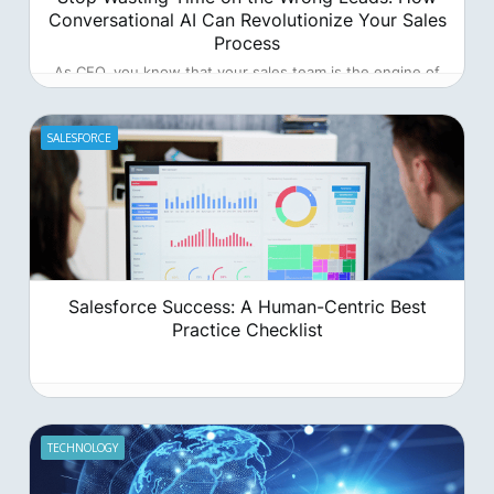
Conversational AI Can Revolutionize Your Sales
Process
As CEO, you know that your sales team is the engine of
your company's growth. But what if that engine is
sputtering, wasting precious time and resources on leads
that go nowhere?
SALESFORCE
Salesforce Success: A Human-Centric Best
Practice Checklist
TECHNOLOGY