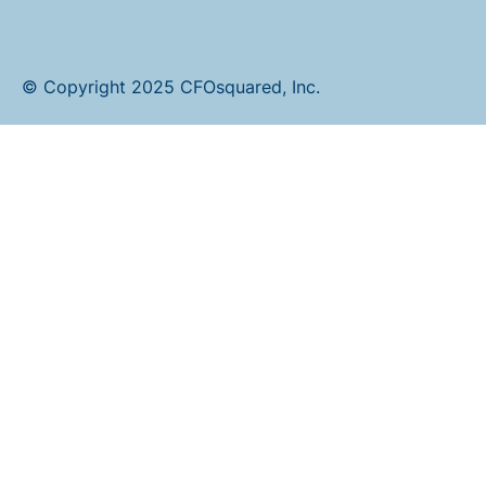
© Copyright 2025 CFOsquared, Inc.