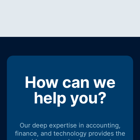
How can we
help you?
Our deep expertise in accounting,
finance, and technology provides the