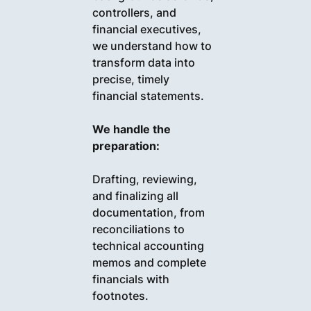
controllers, and
financial executives,
we understand how to
transform data into
precise, timely
financial statements.
We handle the
preparation:
Drafting, reviewing,
and finalizing all
documentation, from
reconciliations to
technical accounting
memos and complete
financials with
footnotes.