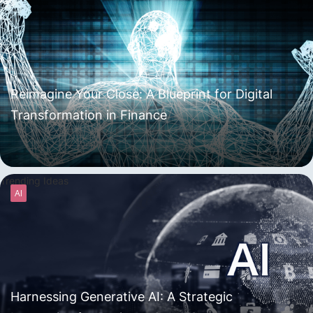
Reimagine Your Close: A Blueprint for Digital
Transformation in Finance
Trending Ideas
AI
Harnessing Generative AI: A Strategic