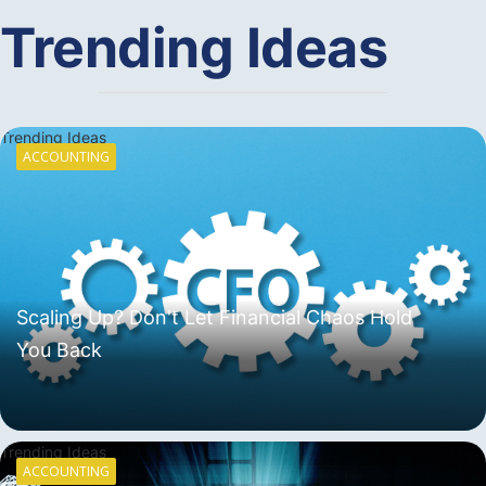
Trending Ideas
Trending Ideas
ACCOUNTING
Scaling Up? Don't Let Financial Chaos Hold
You Back
Trending Ideas
ACCOUNTING