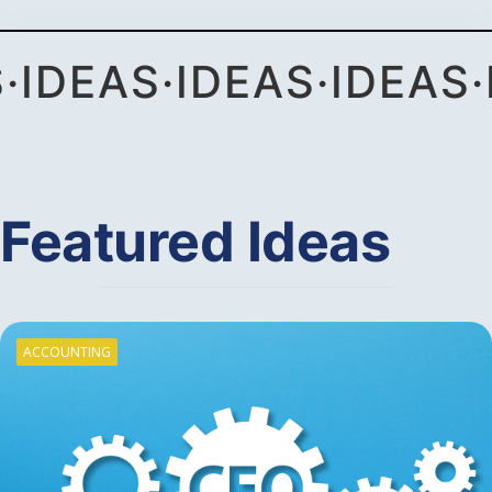
S
·
IDEAS
·
IDEAS
·
IDEAS
·
Featured Ideas
ACCOUNTING