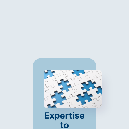
Expertise
to