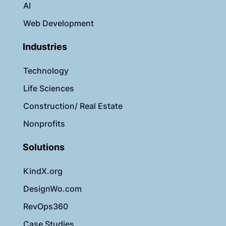
AI
Web Development
Industries
Technology
Life Sciences
Construction/ Real Estate
Nonprofits
Solutions
KindX.org
DesignWo.com
RevOps360
Case Studies