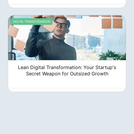
DIGITAL TRANSFORMATION
Lean Digital Transformation: Your Startup's
Secret Weapon for Outsized Growth