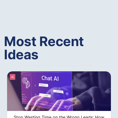
Most Recent
Ideas
AI
Stop Wasting Time on the Wrong Leads: How