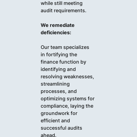
while still meeting
audit requirements.
We remediate
deficiencies:
Our team specializes
in fortifying the
finance function by
identifying and
resolving weaknesses,
streamlining
processes, and
optimizing systems for
compliance, laying the
groundwork for
efficient and
successful audits
ahead.