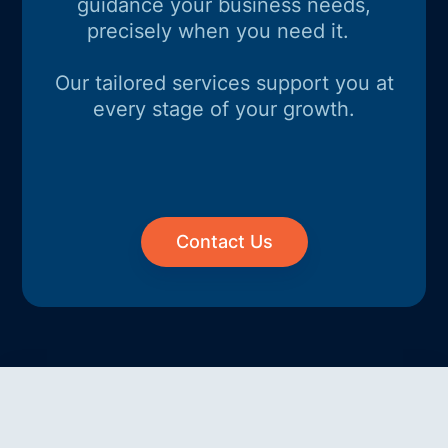
guidance your business needs,
precisely when you need it.
Our tailored services support you at
every stage of your growth.
Contact Us