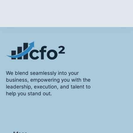
We blend seamlessly into your
business, empowering you with the
leadership, execution, and talent to
help you stand out.