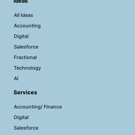
Ideas
All Ideas
Accounting
Digital
Salesforce
Fractional
Technology
AI
Services
Accounting/ Finance
Digital
Salesforce