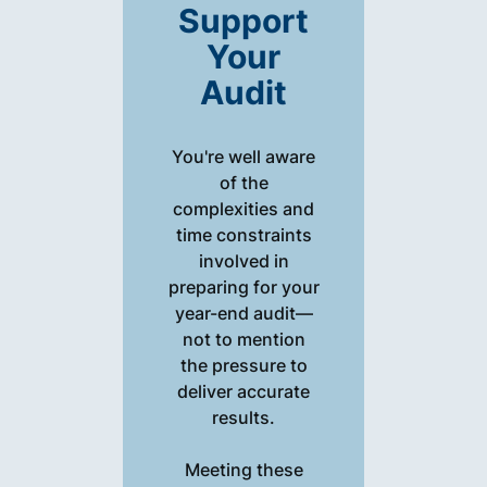
Support
Your
Audit
You're well aware
of the
complexities and
time constraints
involved in
preparing for your
year-end audit—
not to mention
the pressure to
deliver accurate
results.
Meeting these