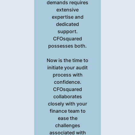
demands requires
extensive
expertise and
dedicated
support.
CFOsquared
possesses both.
Now is the time to
initiate your audit
process with
confidence.
CFOsquared
collaborates
closely with your
finance team to
ease the
challenges
associated with