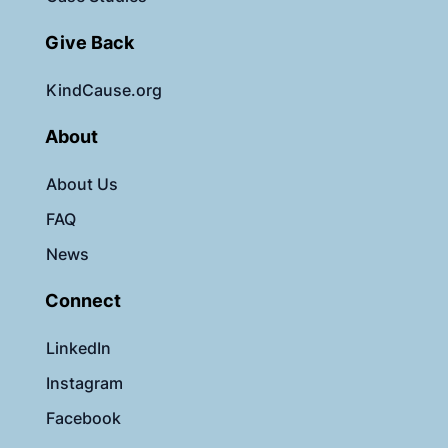
Give Back
KindCause.org
About
About Us
FAQ
News
Connect
LinkedIn
Instagram
Facebook