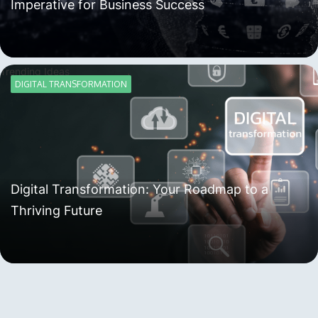
Imperative for Business Success
Trending Ideas
DIGITAL TRANSFORMATION
Digital Transformation: Your Roadmap to a
Thriving Future