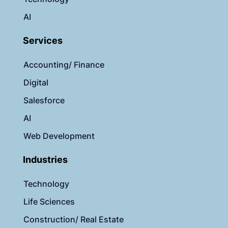
AI
Services
Accounting/ Finance
Digital
Salesforce
AI
Web Development
Industries
Technology
Life Sciences
Construction/ Real Estate