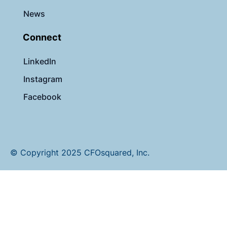
News
Connect
LinkedIn
Instagram
Facebook
© Copyright 2025 CFOsquared, Inc.