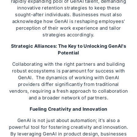
rapidly expanding pool of GenAI talent, demanding
innovative retention strategies to keep these
sought-after individuals. Businesses must also
acknowledge how GenAI is reshaping employees'
perception of their work experience and tailor
strategies accordingly.
Strategic Alliances: The Key to Unlocking GenAI's
Potential
Collaborating with the right partners and building
robust ecosystems is paramount for success with
GenAI. The dynamics of working with GenAI
providers differ significantly from traditional
vendors, requiring a fresh approach to collaboration
and a broader network of partners.
Fueling Creativity and Innovation
GenAI is not just about automation; it's also a
powerful tool for fostering creativity and innovation.
By leveraging GenAI in product design, businesses