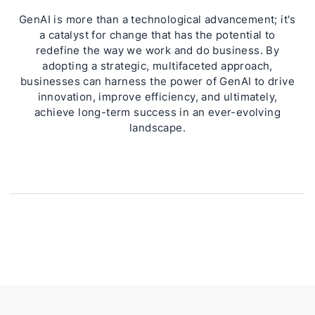
GenAI is more than a technological advancement; it's
a catalyst for change that has the potential to
redefine the way we work and do business. By
adopting a strategic, multifaceted approach,
businesses can harness the power of GenAI to drive
innovation, improve efficiency, and ultimately,
achieve long-term success in an ever-evolving
landscape.