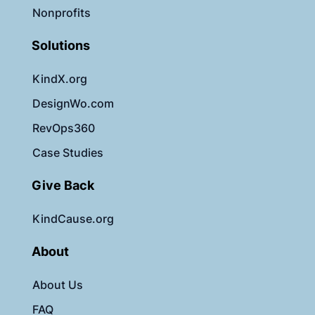
Nonprofits
Solutions
KindX.org
DesignWo.com
RevOps360
Case Studies
Give Back
KindCause.org
About
About Us
FAQ