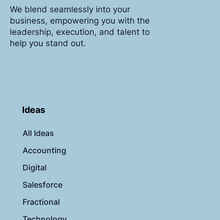
We blend seamlessly into your
business, empowering you with the
leadership, execution, and talent to
help you stand out.
Ideas
All Ideas
Accounting
Digital
Salesforce
Fractional
Technology