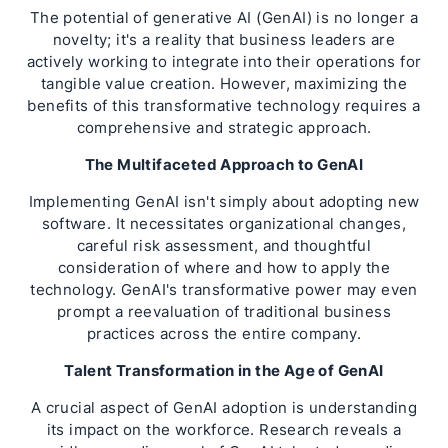
The potential of generative AI (GenAI) is no longer a
novelty; it's a reality that business leaders are
actively working to integrate into their operations for
tangible value creation. However, maximizing the
benefits of this transformative technology requires a
comprehensive and strategic approach.
The Multifaceted Approach to GenAI
Implementing GenAI isn't simply about adopting new
software. It necessitates organizational changes,
careful risk assessment, and thoughtful
consideration of where and how to apply the
technology. GenAI's transformative power may even
prompt a reevaluation of traditional business
practices across the entire company.
Talent Transformation in the Age of GenAI
A crucial aspect of GenAI adoption is understanding
its impact on the workforce. Research reveals a