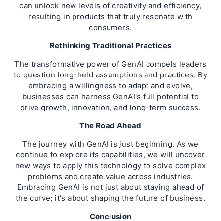
can unlock new levels of creativity and efficiency,
resulting in products that truly resonate with
consumers.
Rethinking Traditional Practices
The transformative power of GenAI compels leaders
to question long-held assumptions and practices. By
embracing a willingness to adapt and evolve,
businesses can harness GenAI's full potential to
drive growth, innovation, and long-term success.
The Road Ahead
The journey with GenAI is just beginning. As we
continue to explore its capabilities, we will uncover
new ways to apply this technology to solve complex
problems and create value across industries.
Embracing GenAI is not just about staying ahead of
the curve; it's about shaping the future of business.
Conclusion