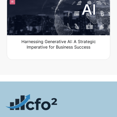
AI
that go nowhere?
Harnessing Generative AI: A Strategic
Imperative for Business Success