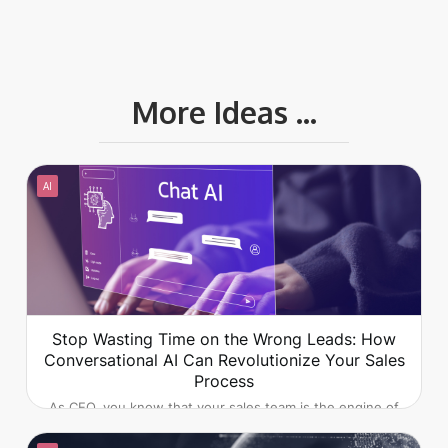
More Ideas ...
AI
Stop Wasting Time on the Wrong Leads: How
Conversational AI Can Revolutionize Your Sales
Process
As CEO, you know that your sales team is the engine of
your company's growth. But what if that engine is
sputtering, wasting precious time and resources on leads