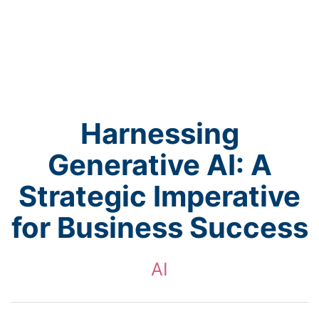
Harnessing
Generative AI: A
Strategic Imperative
for Business Success
AI