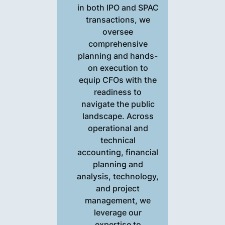
in both IPO and SPAC
transactions, we
oversee
comprehensive
planning and hands-
on execution to
equip CFOs with the
readiness to
navigate the public
landscape. Across
operational and
technical
accounting, financial
planning and
analysis, technology,
and project
management, we
leverage our
expertise to