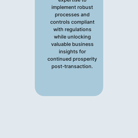
implement robust
processes and
controls compliant
with regulations
while unlocking
valuable business
insights for
continued prosperity
post-transaction.