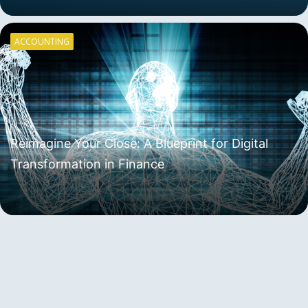
ACCOUNTING
Reimagine Your Close: A Blueprint for Digital
Transformation in Finance