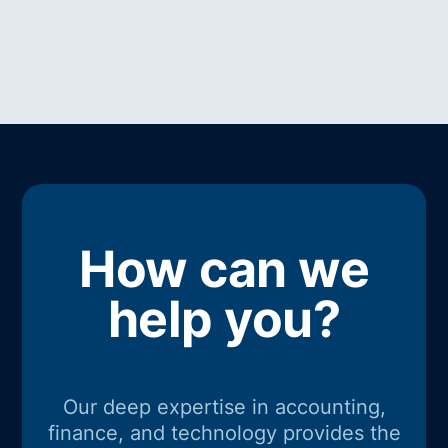
How can we
help you?
Our deep expertise in accounting,
finance, and technology provides the