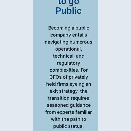
to go
Public
Becoming a public
company entails
navigating numerous
operational,
technical, and
regulatory
complexities. For
CFOs of privately
held firms eyeing an
exit strategy, the
transition requires
seasoned guidance
from experts familiar
with the path to
public status.