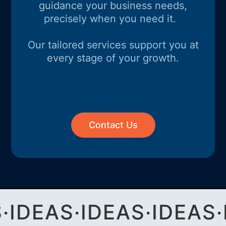
guidance your business needs,
precisely when you need it.
Our tailored services support you at
every stage of your growth.
Contact Us
S
·
IDEAS
·
IDEAS
·
IDEAS
·