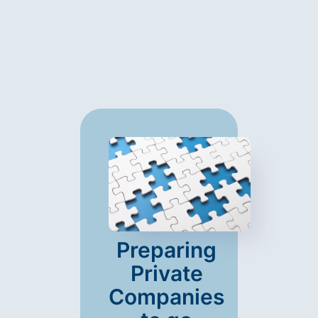
Preparing
Private
Companies