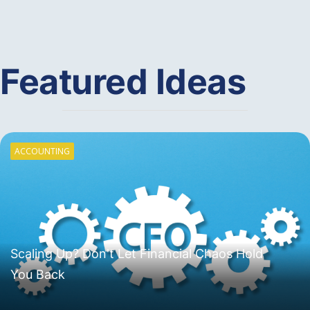
Featured Ideas
ACCOUNTING
Scaling Up? Don't Let Financial Chaos Hold
You Back