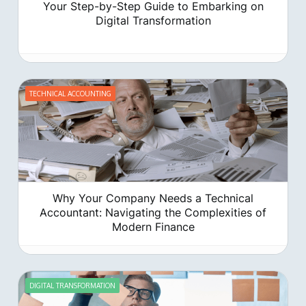
Your Step-by-Step Guide to Embarking on
Digital Transformation
TECHNICAL ACCOUNTING
‍Why Your Company Needs a Technical
Accountant: Navigating the Complexities of
Modern Finance
DIGITAL TRANSFORMATION