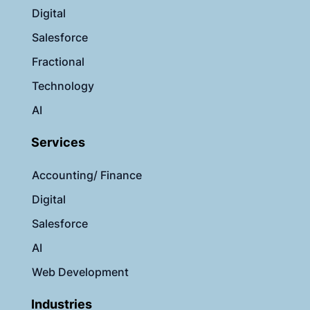
Digital
Salesforce
Fractional
Technology
AI
Services
Accounting/ Finance
Digital
Salesforce
AI
Web Development
Industries