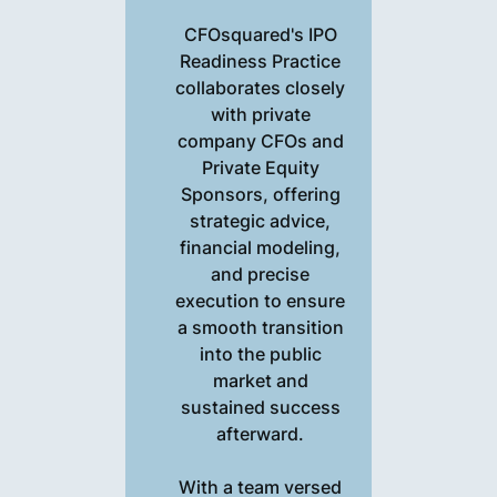
CFOsquared's IPO
Readiness Practice
collaborates closely
with private
company CFOs and
Private Equity
Sponsors, offering
strategic advice,
financial modeling,
and precise
execution to ensure
a smooth transition
into the public
market and
sustained success
afterward.
With a team versed