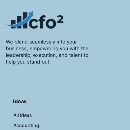
We blend seamlessly into your
business, empowering you with the
leadership, execution, and talent to
help you stand out.
Ideas
All Ideas
Accounting