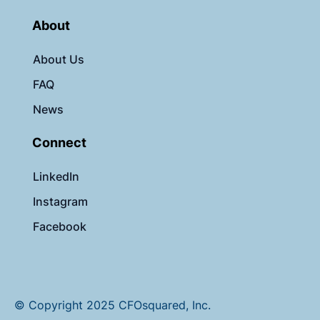
About
About Us
FAQ
News
Connect
LinkedIn
Instagram
Facebook
© Copyright 2025 CFOsquared, Inc.