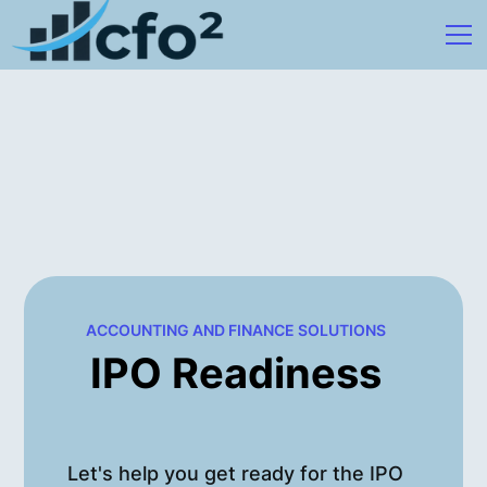
ACCOUNTING AND FINANCE SOLUTIONS
IPO Readiness
Let's help you get ready for the IPO