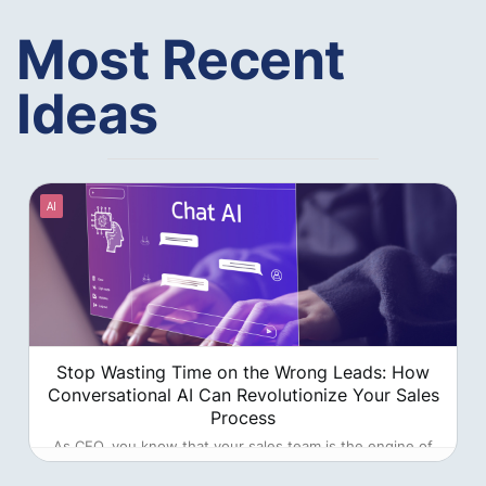
Most Recent
Ideas
AI
Stop Wasting Time on the Wrong Leads: How
Conversational AI Can Revolutionize Your Sales
Process
As CEO, you know that your sales team is the engine of
your company's growth. But what if that engine is