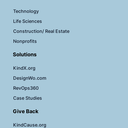
Technology
Life Sciences
Construction/ Real Estate
Nonprofits
Solutions
KindX.org
DesignWo.com
RevOps360
Case Studies
Give Back
KindCause.org