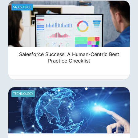
sputtering, wasting precious time and resources on leads
that go nowhere?
SALESFORCE
Salesforce Success: A Human-Centric Best
Practice Checklist
TECHNOLOGY