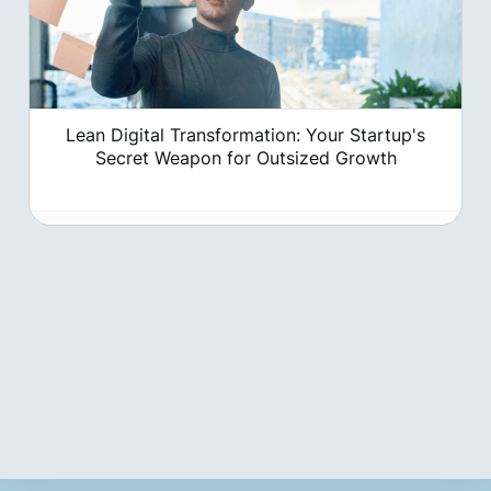
Lean Digital Transformation: Your Startup's
Secret Weapon for Outsized Growth