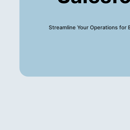
Streamline Your Operations for 