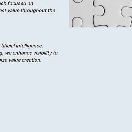
oach focused on
hest value throughout the
ificial intelligence,
, we enhance visibility to
ze value creation.