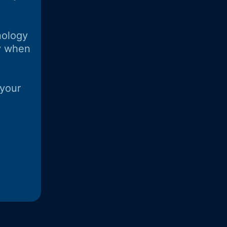
nology
y when
 your