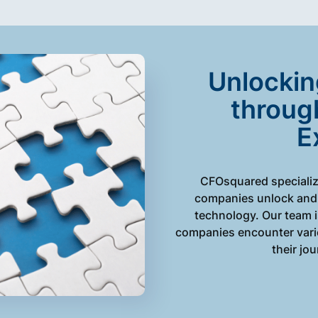
Unlockin
throug
E
CFOsquared specializ
companies unlock and 
technology. Our team 
companies encounter vario
their jo