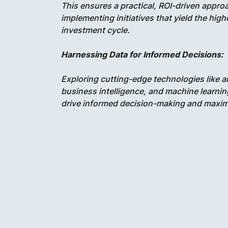
This ensures a practical, ROI-driven appr
implementing initiatives that yield the hig
investment cycle.
Harnessing Data for Informed Decisions:
Exploring cutting-edge technologies like art
business intelligence, and machine learning
drive informed decision-making and maximi