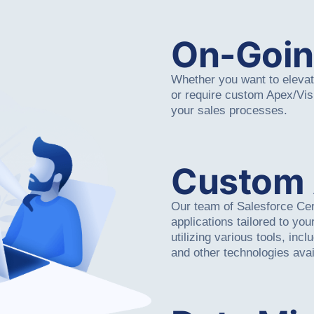
On-Goin
Whether you want to elevate
or require custom Apex/Vi
your sales processes.
Custom
Our team of Salesforce Cer
applications tailored to yo
utilizing various tools, inc
and other technologies avai