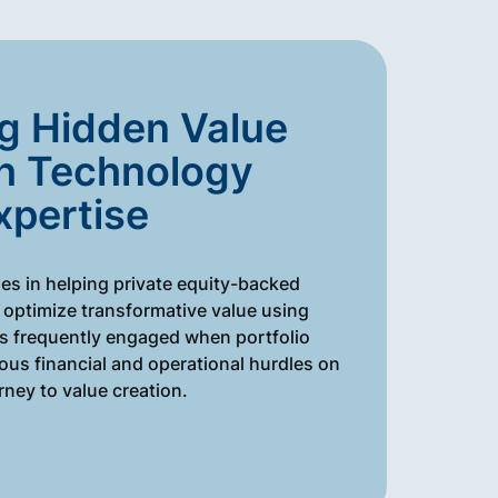
g Hidden Value
h Technology
xpertise
es in helping private equity-backed
optimize transformative value using
is frequently engaged when portfolio
us financial and operational hurdles on
urney to value creation.