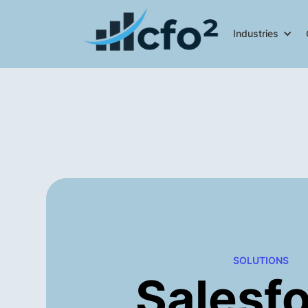
Industries
SOLUTIONS
Salesf