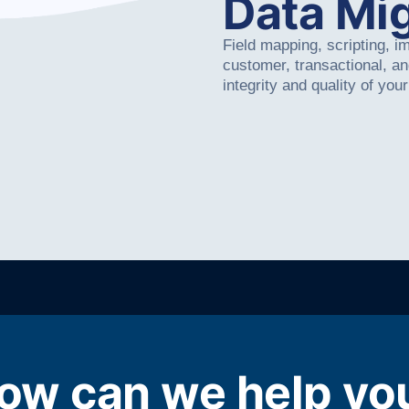
Data Mig
Field mapping, scripting, i
customer, transactional, a
integrity and quality of your
ow can we help yo