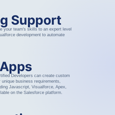
g Support
 your team's skills to an expert level
sualforce development to automate
 Apps
tified Developers can create custom
ur unique business requirements,
luding Javascript, Visualforce, Apex,
lable on the Salesforce platform.