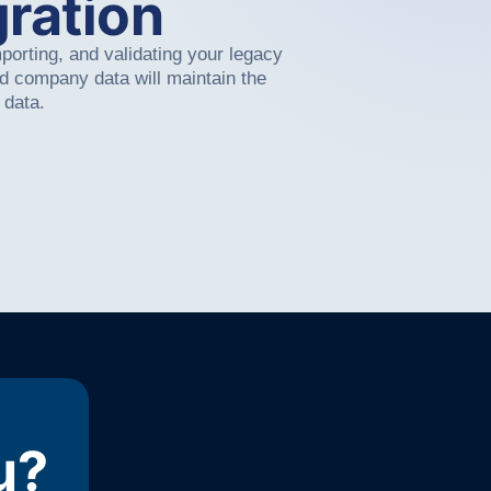
ration
mporting, and validating your legacy
nd company data will maintain the
 data.
u?