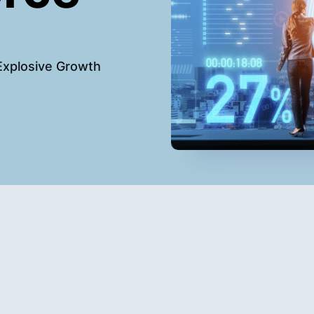
Explosive Growth