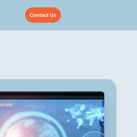
Contact Us