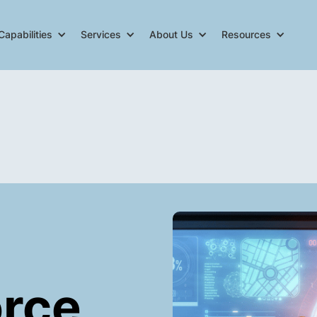
Capabilities
Services
About Us
Resources
orce