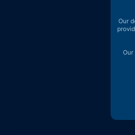
Our d
provi
Our 