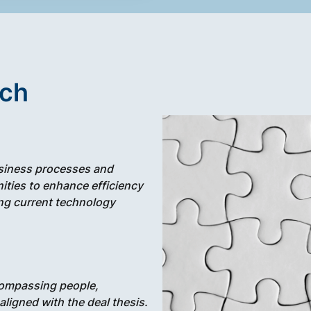
ach
siness processes and
ities to enhance efficiency
ing current technology
ompassing people,
igned with the deal thesis.