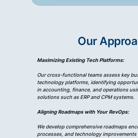
Our Appro
Maximizing Existing Tech Platforms:
Our cross-functional teams assess key bu
technology platforms, identifying opportun
in accounting, finance, and operations us
solutions such as ERP and CPM systems.
Aligning Roadmaps with Your RevOps:
We develop comprehensive roadmaps enc
processes, and technology improvements al