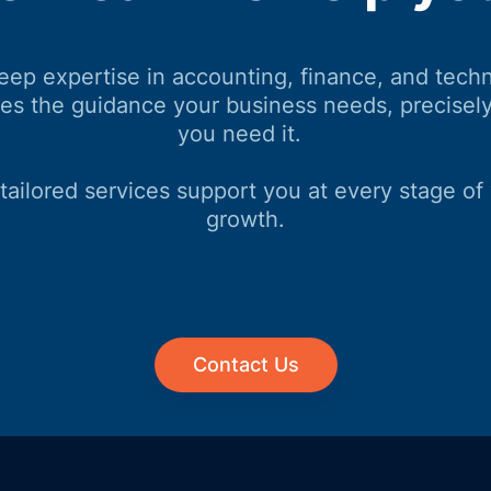
eep expertise in accounting, finance, and tech
des the guidance your business needs, precisel
you need it.
tailored services support you at every stage of
growth.
Contact Us