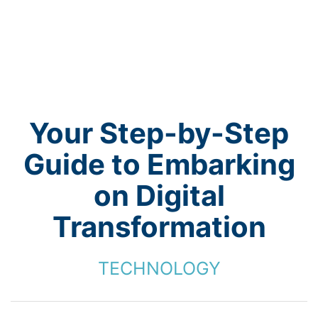
Your Step-by-Step
Guide to Embarking
on Digital
Transformation
TECHNOLOGY