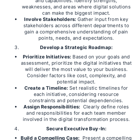
and capabilities. Identify strengths,
weaknesses, and areas where digital solutions
can make the biggest impact.
Involve Stakeholders:
Gather input from key
stakeholders across different departments to
gain a comprehensive understanding of pain
points, needs, and expectations.
Develop a Strategic Roadmap:
Prioritize Initiatives:
Based on your goals and
assessment, prioritize the digital initiatives that
will deliver the most value to your business.
Consider factors like cost, complexity, and
potential impact.
Create a Timeline:
Set realistic timelines for
each initiative, considering resource
constraints and potential dependencies.
Assign Responsibilities:
Clearly define roles
and responsibilities for each team member
involved in the digital transformation process.
Secure Executive Buy-In:
Build a Compelling Case:
Present a compelling