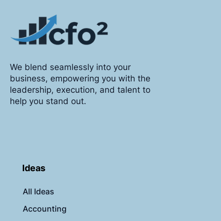
We blend seamlessly into your
business, empowering you with the
leadership, execution, and talent to
help you stand out.
Ideas
All Ideas
Accounting