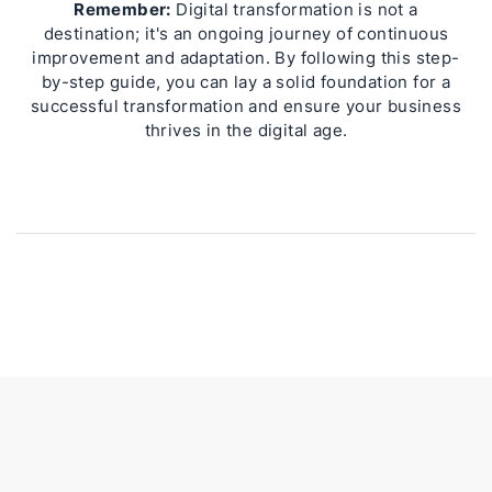
Remember:
Digital transformation is not a
destination; it's an ongoing journey of continuous
improvement and adaptation. By following this step-
by-step guide, you can lay a solid foundation for a
successful transformation and ensure your business
thrives in the digital age.