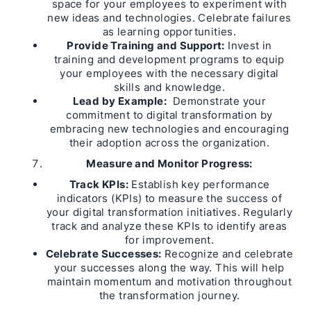
space for your employees to experiment with
new ideas and technologies. Celebrate failures
as learning opportunities.
Provide Training and Support:
Invest in
training and development programs to equip
your employees with the necessary digital
skills and knowledge.
Lead by Example:
Demonstrate your
commitment to digital transformation by
embracing new technologies and encouraging
their adoption across the organization.
Measure and Monitor Progress:
Track KPIs:
Establish key performance
indicators (KPIs) to measure the success of
your digital transformation initiatives. Regularly
track and analyze these KPIs to identify areas
for improvement.
Celebrate Successes:
Recognize and celebrate
your successes along the way. This will help
maintain momentum and motivation throughout
the transformation journey.