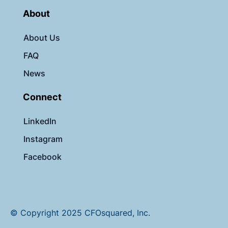
About
About Us
FAQ
News
Connect
LinkedIn
Instagram
Facebook
© Copyright 2025 CFOsquared, Inc.