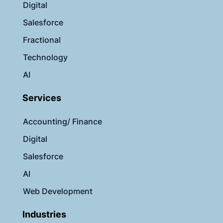
Digital
Salesforce
Fractional
Technology
AI
Services
Accounting/ Finance
Digital
Salesforce
AI
Web Development
Industries