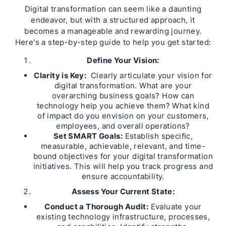
Digital transformation can seem like a daunting
endeavor, but with a structured approach, it
becomes a manageable and rewarding journey.
Here's a step-by-step guide to help you get started:
Define Your Vision:
Clarity is Key:
Clearly articulate your vision for
digital transformation. What are your
overarching business goals? How can
technology help you achieve them? What kind
of impact do you envision on your customers,
employees, and overall operations?
Set SMART Goals:
Establish specific,
measurable, achievable, relevant, and time-
bound objectives for your digital transformation
initiatives. This will help you track progress and
ensure accountability.
Assess Your Current State:
Conduct a Thorough Audit:
Evaluate your
existing technology infrastructure, processes,