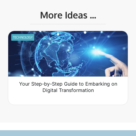
More Ideas ...
TECHNOLOGY
Your Step-by-Step Guide to Embarking on
Digital Transformation