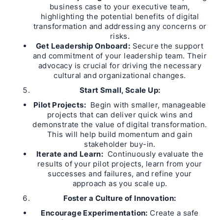
business case to your executive team,
highlighting the potential benefits of digital
transformation and addressing any concerns or
risks.
Get Leadership Onboard:
Secure the support
and commitment of your leadership team. Their
advocacy is crucial for driving the necessary
cultural and organizational changes.
Start Small, Scale Up:
Pilot Projects:
Begin with smaller, manageable
projects that can deliver quick wins and
demonstrate the value of digital transformation.
This will help build momentum and gain
stakeholder buy-in.
Iterate and Learn:
Continuously evaluate the
results of your pilot projects, learn from your
successes and failures, and refine your
approach as you scale up.
Foster a Culture of Innovation:
Encourage Experimentation:
Create a safe