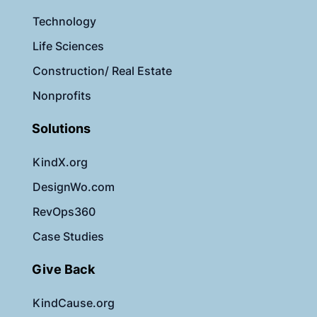
Technology
Life Sciences
Construction/ Real Estate
Nonprofits
Solutions
KindX.org
DesignWo.com
RevOps360
Case Studies
Give Back
KindCause.org